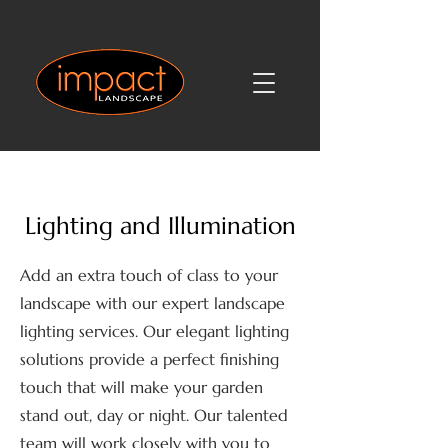
Lighting and Illumination
Add an extra touch of class to your
landscape with our expert landscape
lighting services. Our elegant lighting
solutions provide a perfect finishing
touch that will make your garden
stand out, day or night. Our talented
team will work closely with you to