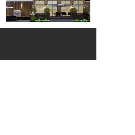
email
905.650.3290