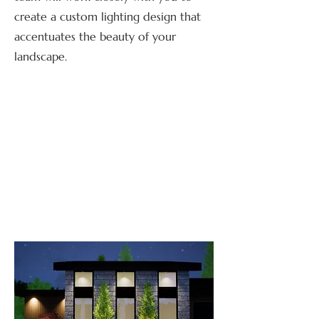
create a custom lighting design that
accentuates the beauty of your
landscape.